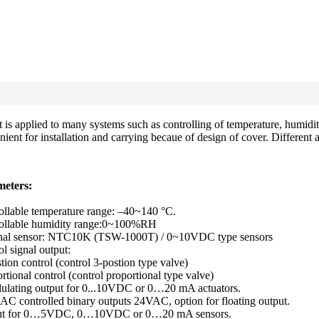
 applied to many systems such as controlling of temperature, humidity
ient for installation and carrying becaue of design of cover. Different 
eters:
ollable temperature range: –40~140 °C.
ollable humidity range:0~100%RH
nal sensor: NTC10K (TSW-1000T) / 0~10VDC type sensors
l signal output:
tion control (control 3-postion type valve)
rtional control (control proportional type valve)
ulating output for 0...10VDC or 0…20 mA actuators.
AC controlled binary outputs 24VAC, option for floating output.
put for 0…5VDC, 0…10VDC or 0…20 mA sensors.