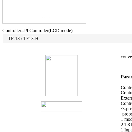
Controller--PI Controller(LCD mode)
TF-13 / TF13-H
It is
conven
Param
Contr
Contr
Exter
Contro
·3-pos
·propo
1 mod
2 TRI
1 In