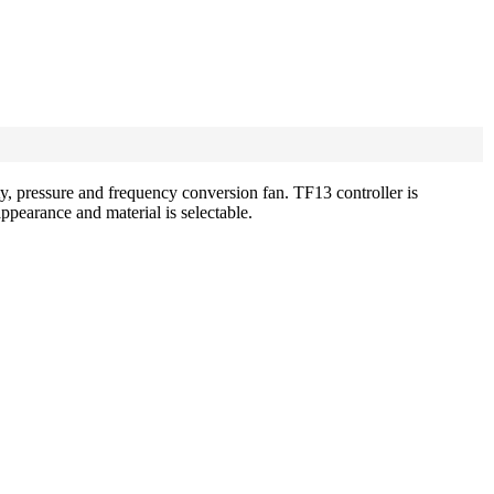
, pressure and frequency conversion fan. TF13 controller is
appearance and material is selectable.