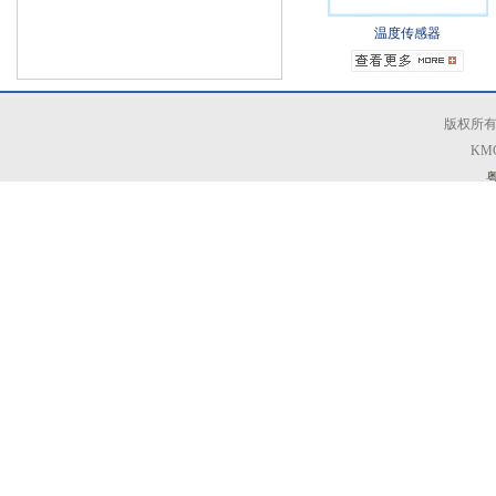
温度传感器