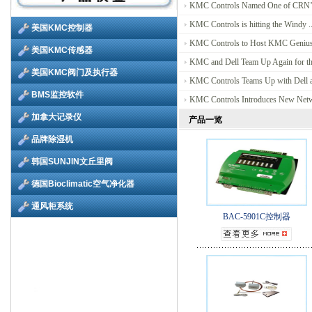
KMC Controls Named One of CRN’s
KMC Controls is hitting the Windy ..
KMC Controls to Host KMC Genius 
KMC and Dell Team Up Again for the
KMC Controls Teams Up with Dell at
KMC Controls Introduces New Netwo
产品一览
BAC-5901C控制器